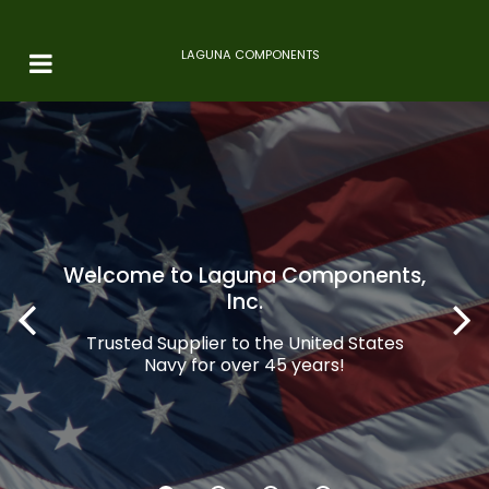
LAGUNA COMPONENTS
Welcome to Laguna Components,
Inc.
Trusted Supplier to the United States
Navy for over 45 years!