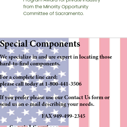
from the Minority Opportunity
Committee of Sacramento.