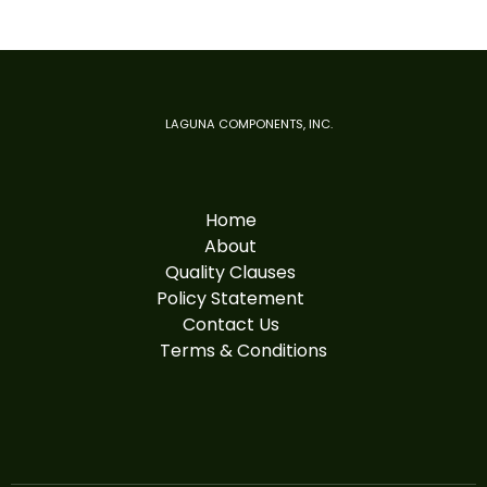
LAGUNA COMPONENTS, INC.
Home
About
Quality Clauses
Policy Statement
Contact Us
Terms & Conditions