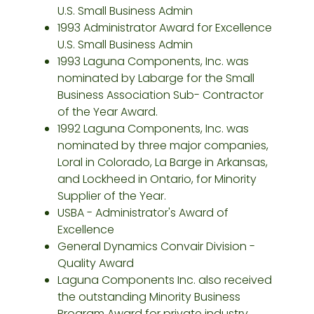
U.S. Small Business Admin
1993 Administrator Award for Excellence
U.S. Small Business Admin
1993 Laguna Components, Inc. was
nominated by Labarge for the Small
Business Association Sub- Contractor
of the Year Award.
1992 Laguna Components, Inc. was
nominated by three major companies,
Loral in Colorado, La Barge in Arkansas,
and Lockheed in Ontario, for Minority
Supplier of the Year.
USBA - Administrator's Award of
Excellence
General Dynamics Convair Division -
Quality Award
Laguna Components Inc. also received
the outstanding Minority Business
Program Award for private industry