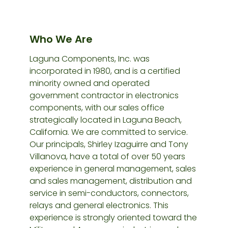
Who We Are
Laguna Components, Inc. was
incorporated in 1980, and is a certified
minority owned and operated
government contractor in electronics
components, with our sales office
strategically located in Laguna Beach,
California. We are committed to service.
Our principals, Shirley Izaguirre and Tony
Villanova, have a total of over 50 years
experience in general management, sales
and sales management, distribution and
service in semi-conductors, connectors,
relays and general electronics. This
experience is strongly oriented toward the