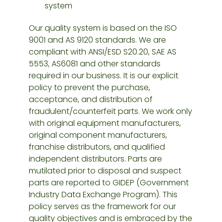
system
Our quality system is based on the ISO
9001 and AS 9120 standards. We are
compliant with ANSI/ESD S20.20, SAE AS
5553, AS6081 and other standards
required in our business. It is our explicit
policy to prevent the purchase,
acceptance, and distribution of
fraudulent/counterfeit parts. We work only
with original equipment manufacturers,
original component manufacturers,
franchise distributors, and qualified
independent distributors. Parts are
mutilated prior to disposal and suspect
parts are reported to GIDEP (Government
Industry Data Exchange Program). This
policy serves as the framework for our
quality objectives and is embraced by the