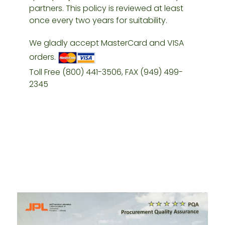
partners. This policy is reviewed at least
once every two years for suitability.
We gladly accept MasterCard and VISA
orders.
Toll Free (800) 441-3506, FAX (949) 499-
2345