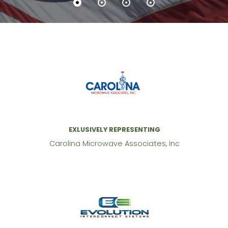
EXLUSIVELY REPRESENTING
Carolina Microwave Associates, Inc