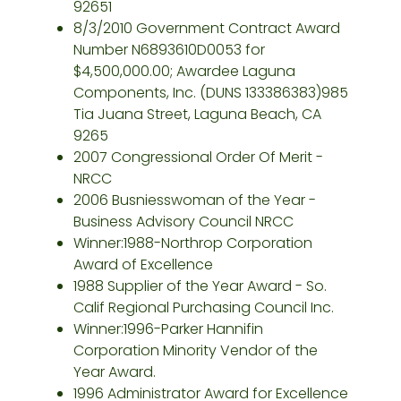
92651
8/3/2010 Government Contract Award
Number N6893610D0053 for
$4,500,000.00; Awardee Laguna
Components, Inc. (DUNS 133386383)985
Tia Juana Street, Laguna Beach, CA
9265
2007 Congressional Order Of Merit -
NRCC
2006 Busniesswoman of the Year -
Business Advisory Council NRCC
Winner:1988-Northrop Corporation
Award of Excellence
1988 Supplier of the Year Award - So.
Calif Regional Purchasing Council Inc.
Winner:1996-Parker Hannifin
Corporation Minority Vendor of the
Year Award.
1996 Administrator Award for Excellence