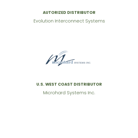
AUTORIZED DISTRIBUTOR
Evolution Interconnect Systems
U.S. WEST COAST DISTRIBUTOR
Microhard Systems Inc.