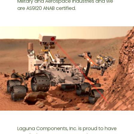
Military and Aerospace industries and we
are AS9120 ANAB certified.
Laguna Components, Inc. is proud to have