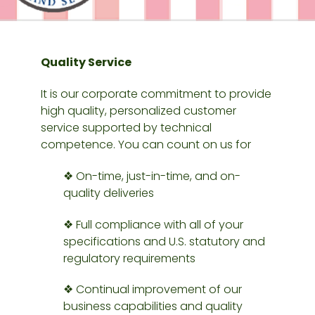
Quality Service
It is our corporate commitment to provide
high quality, personalized customer
service supported by technical
competence. You can count on us for
❖ On-time, just-in-time, and on-
quality deliveries
❖ Full compliance with all of your
specifications and U.S. statutory and
regulatory requirements
❖ Continual improvement of our
business capabilities and quality