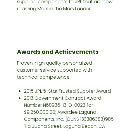
supplied components to JPL that are now
roaming Mars in the Mars Lander.
Awards and Achievements
Proven, high quality personalized
customer service supported with
technical competence.
2015 JPL 5-Star Trusted Supplier Award
2013 Government Contract Award
Number N68936-13-D-0023 for
$9,250,000.00; Awardee Laguna
Components, Inc. (DUNS 133386383)985
Tia Juana Street, Laguna Beach, CA