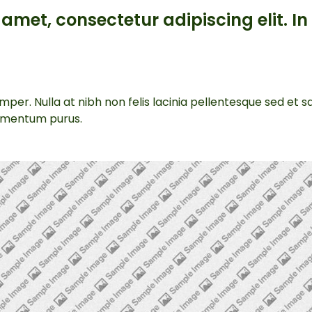
amet, consectetur adipiscing elit. In 
per. Nulla at nibh non felis lacinia pellentesque sed et 
lementum purus.