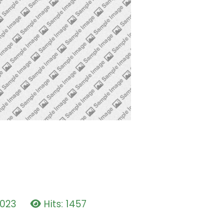
2023
Hits: 1457