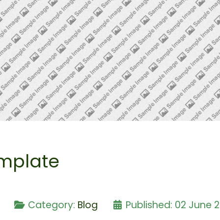
mplate
e
Category:
Blog
Published: 02 June 