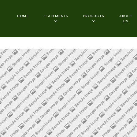
HOME
STATEMENTS
PRODUCTS
ABOUT
US