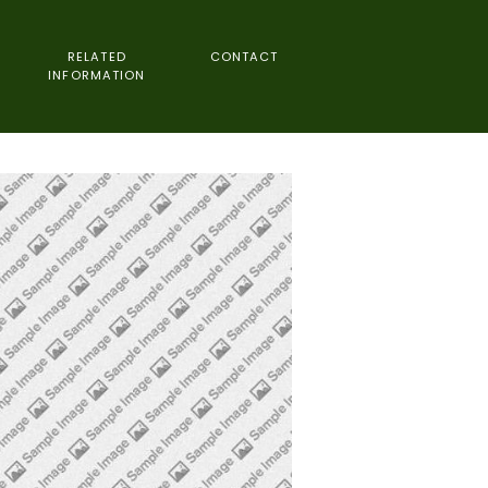
RELATED
CONTACT
INFORMATION