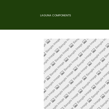
LAGUNA COMPONENTS