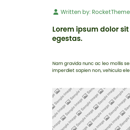
Written by:
RocketThem
Lorem ipsum dolor sit 
egestas.
Nam gravida nunc ac leo mollis sem
imperdiet sapien non, vehicula e