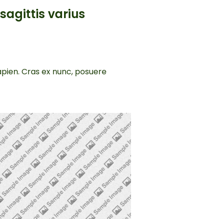
sagittis varius
sapien. Cras ex nunc, posuere