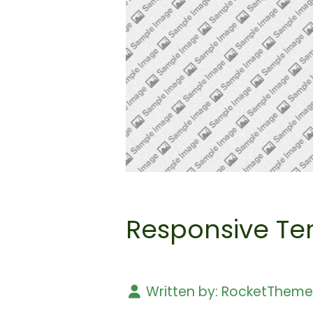
Responsive Te
Written by:
RocketThem