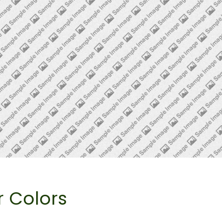
r Colors