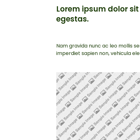
Lorem ipsum dolor sit 
egestas.
Nam gravida nunc ac leo mollis sem
imperdiet sapien non, vehicula e