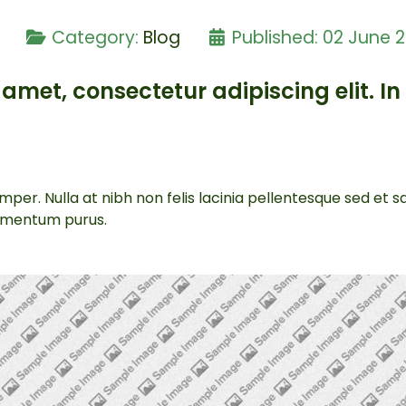
e
Category:
Blog
Published: 02 June 
amet, consectetur adipiscing elit. In 
per. Nulla at nibh non felis lacinia pellentesque sed et 
lementum purus.