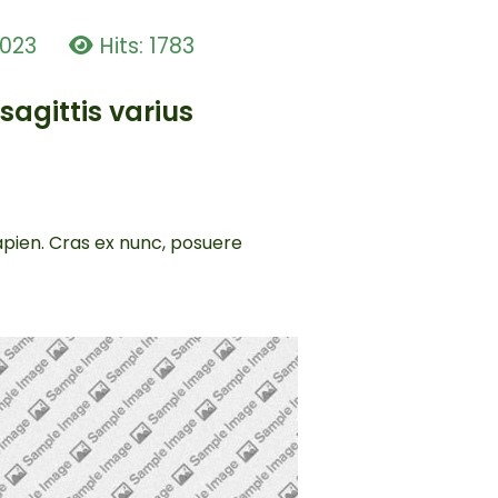
2023
Hits: 1783
sagittis varius
sapien. Cras ex nunc, posuere