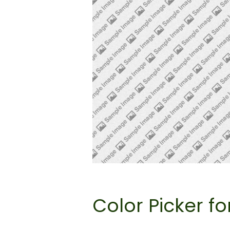
Color Picker fo