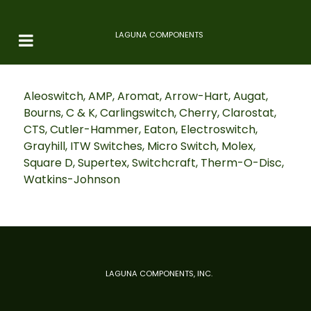
LAGUNA COMPONENTS
Aleoswitch, AMP, Aromat, Arrow-Hart, Augat,
Bourns, C & K, Carlingswitch, Cherry, Clarostat,
CTS, Cutler-Hammer, Eaton, Electroswitch,
Grayhill, ITW Switches, Micro Switch, Molex,
Square D, Supertex, Switchcraft, Therm-O-Disc,
Watkins-Johnson
LAGUNA COMPONENTS, INC.