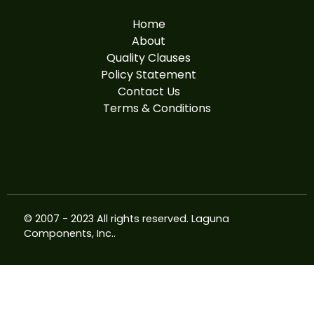
Home
About
Quality Clauses
Policy Statement
Contact Us
Terms & Conditions
© 2007 - 2023 All rights reserved.
Laguna
Components, Inc.
.